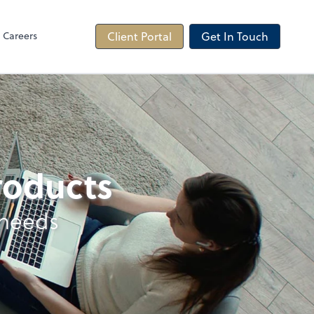
Careers
Client Portal
Get In Touch
products
 needs