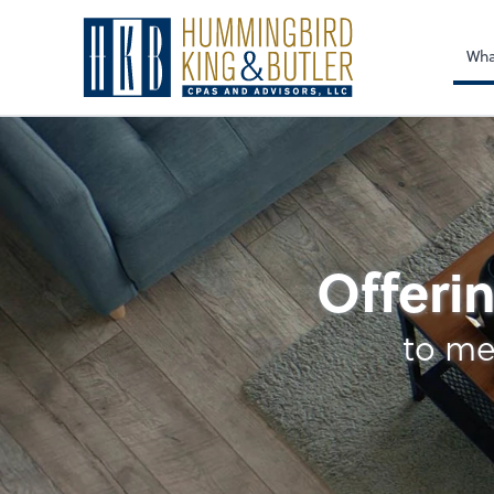
Sel
righ
Wha
Outsourced Accoun
Offerin
to me