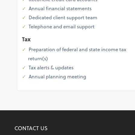
Annual financial statements
Dedicated client support team
Telephone and email support
Tax
Preparation of federal and state income tax
return(s)
Tax alerts & updates
Annual planning meeting
CONTACT US