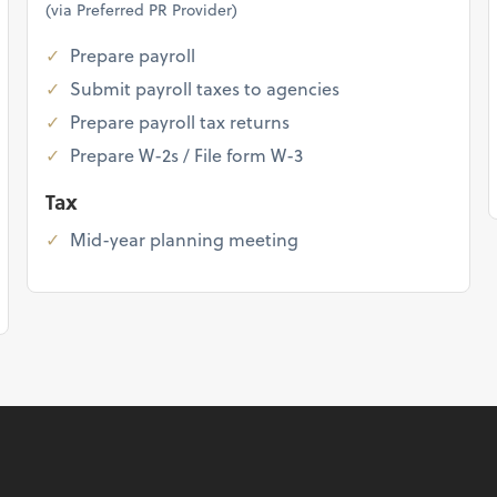
(via Preferred PR Provider)
Prepare payroll
Submit payroll taxes to agencies
Prepare payroll tax returns
Prepare W-2s / File form W-3
Tax
Mid-year planning meeting