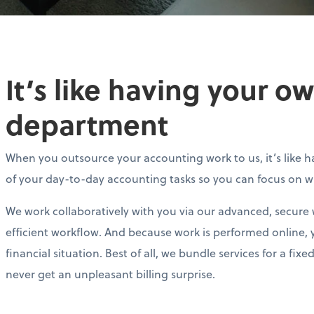
It’s like having your 
department
When you outsource your accounting work to us, it’s like ha
of your day-to-day accounting tasks so you can focus on 
We work collaboratively with you via our advanced, secure
efficient workflow. And because work is performed online, 
financial situation. Best of all, we bundle services for a f
never get an unpleasant billing surprise.