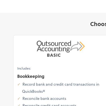
Choos
Includes:
Bookkeeping
Record bank and credit card transactions in
QuickBooks®
Reconcile bank accounts
Reconcile credit card accounts