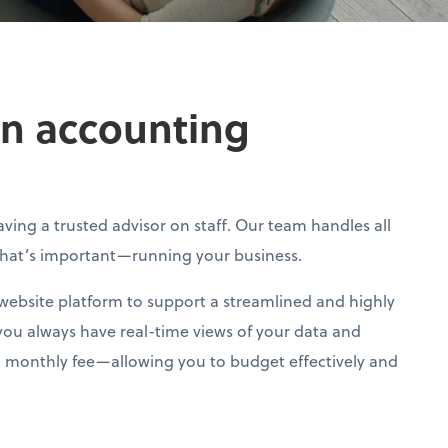
own accounting
ving a trusted advisor on staff. Our team handles all
what’s important—running your business.
 website platform to support a streamlined and highly
you always have real-time views of your data and
ixed monthly fee—allowing you to budget effectively and