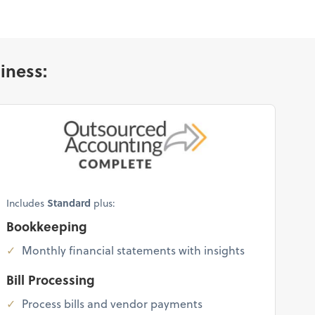
iness:
Includes
Standard
plus:
Bookkeeping
Monthly financial statements with insights
Bill Processing
Process bills and vendor payments