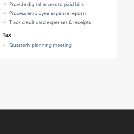
Provide digital access to paid bills
Process employee expense reports
Track credit card expenses & receipts
Tax
Quarterly planning meeting