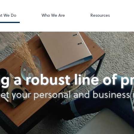
ect online apps from the list at the
t. You'll find everything you need to
t We Do
Who We Are
Resources
conduct business with us.
ting
g a robust line of 
et your personal and business