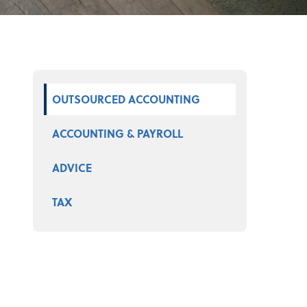
Select a product
OUTSOURCED ACCOUNTING
ACCOUNTING & PAYROLL
ADVICE
TAX