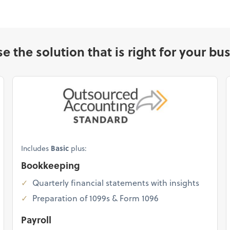
e the solution that is right for your bus
Includes
Basic
plus:
Bookkeeping
Quarterly financial statements with insights
Preparation of 1099s & Form 1096
Payroll