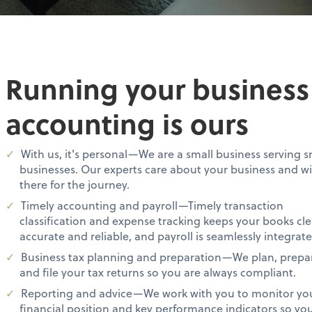
Running your business i
accounting is ours
With us, it's personal—We are a small business serving s
businesses. Our experts care about your business and wi
there for the journey.
Timely accounting and payroll—Timely transaction
classification and expense tracking keeps your books cle
accurate and reliable, and payroll is seamlessly integrate
Business tax planning and preparation—We plan, prepa
and file your tax returns so you are always compliant.
Reporting and advice—We work with you to monitor yo
financial position and key performance indicators so yo