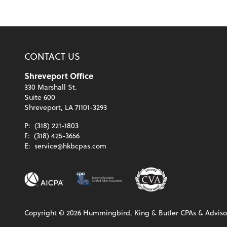
CONTACT US
Shreveport Office
330 Marshall St.
Suite 600
Shreveport, LA 71101-3293
P:
(318) 221-1803
F:
(318) 425-3656
E:
service@hkbcpas.com
Copyright ©
2026
Hummingbird, King & Butler CPAs & Advisor