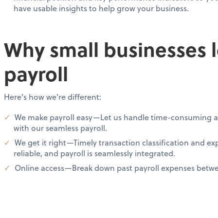
have usable insights to help grow your business.
Why small businesses 
payroll
Here's how we're different:
We make payroll easy—Let us handle time-consuming ad
with our seamless payroll.
We get it right—Timely transaction classification and e
reliable, and payroll is seamlessly integrated.
Online access—Break down past payroll expenses betwee