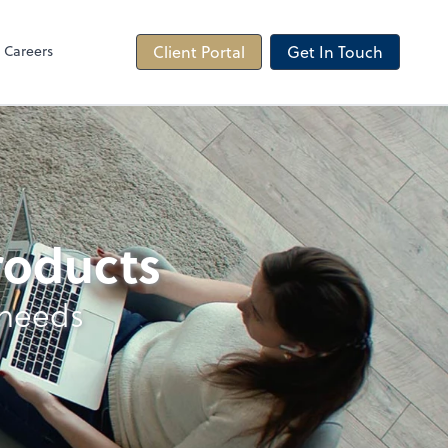
Careers
Client Portal
Get In Touch
products
 needs