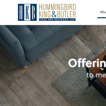
Sel
righ
Wha
Accounting & Payro
Offerin
to me