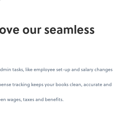
love our seamless
min tasks, like employee set-up and salary changes
xpense tracking keeps your books clean, accurate and
n wages, taxes and benefits.