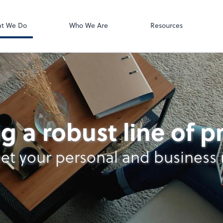
ect online apps from the list at the
t. You'll find everything you need to
t We Do
Who We Are
Resources
conduct business with us.
ll
g a robust line of 
et your personal and business