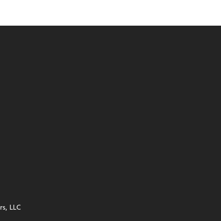
s, LLC