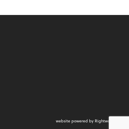
website powered by Rightworks