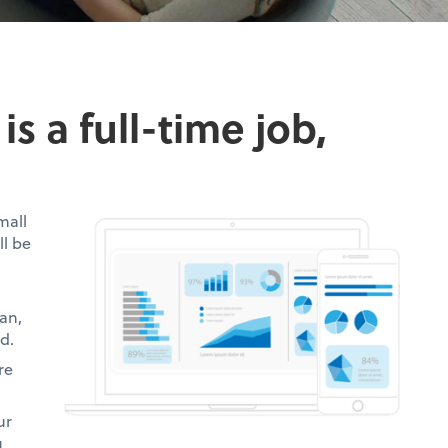
s a full-time job,
mall
ll be
an,
d.
re
ur
u