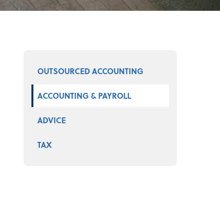
Select a product
OUTSOURCED ACCOUNTING
ACCOUNTING & PAYROLL
ADVICE
TAX