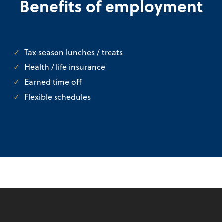
Benefits of employment
Tax season lunches / treats
Health / life insurance
Earned time off
Flexible schedules