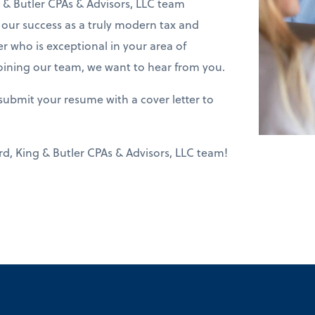
& Butler CPAs & Advisors, LLC team
f our success as a truly modern tax and
er who is exceptional in your area of
joining our team, we want to hear from you.
submit your resume with a cover letter to
d, King & Butler CPAs & Advisors, LLC team!