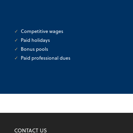
Competitive wages
Paid holidays
Bonus pools
Paid professional dues
CONTACT US