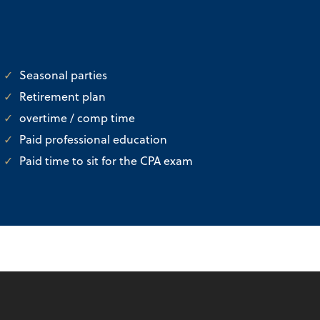
Seasonal parties
Retirement plan
overtime / comp time
Paid professional education
Paid time to sit for the CPA exam