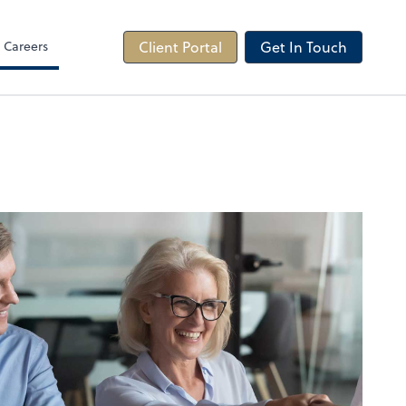
Careers
Client Portal
Get In Touch