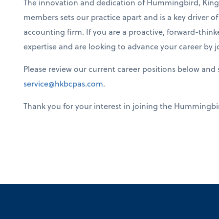
The innovation and dedication of Hummingbird, King 
members sets our practice apart and is a key driver o
accounting firm. If you are a proactive, forward-think
expertise and are looking to advance your career by 
Please review our current career positions below and 
service@hkbcpas.com
.
Thank you for your interest in joining the Hummingbir