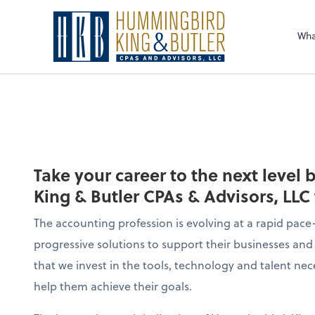
Sel
righ
Wha
Take your career to the next level
King & Butler CPAs & Advisors, LLC
The accounting profession is evolving at a rapid pace—
progressive solutions to support their businesses and 
that we invest in the tools, technology and talent nec
help them achieve their goals.