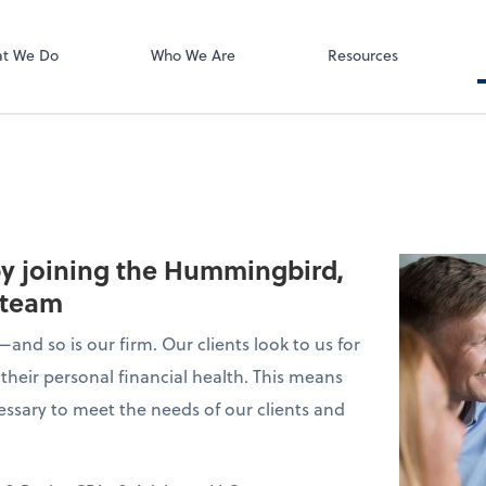
ect online apps from the list at the
t. You'll find everything you need to
t We Do
Who We Are
Resources
conduct business with us.
 by joining the Hummingbird,
 team
and so is our firm. Our clients look to us for
their personal financial health. This means
essary to meet the needs of our clients and